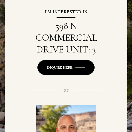
I'M INTERESTED IN
598 N
COMMERCIAL
DRIVE UNIT: 3
INQUIRE HERE
or