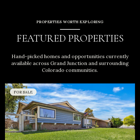
PROPERTIES WORTH EXPLORING
FEATURED PROPERTIES
Hand-picked homes and opportunities currently
available across Grand Junction and surrounding
Colorado communities.
FOR SALE