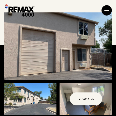
VIEW ALL