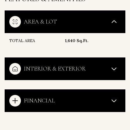
AREA & LOT
TOTAL AREA
1,640 Sq.Ft.
INTERIOR & EXTERIOR
FINANCIAL