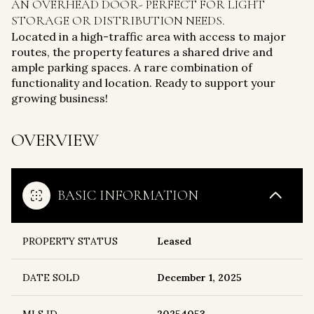
AN OVERHEAD DOOR- PERFECT FOR LIGHT
STORAGE OR DISTRIBUTION NEEDS.
Located in a high-traffic area with access to major
routes, the property features a shared drive and
ample parking spaces. A rare combination of
functionality and location. Ready to support your
growing business!
OVERVIEW
BASIC INFORMATION
PROPERTY STATUS
Leased
DATE SOLD
December 1, 2025