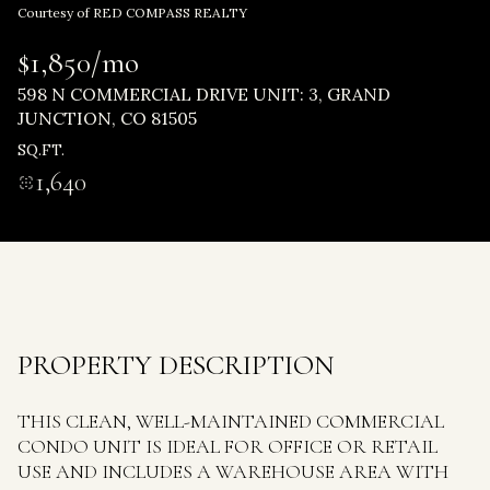
Thursday
Friday
Courtesy of RED COMPASS REALTY
06
07
$1,850/mo
Aug
Aug
598 N COMMERCIAL DRIVE UNIT: 3, GRAND
JUNCTION, CO 81505
SQ.FT.
1,640
PROPERTY DESCRIPTION
THIS CLEAN, WELL-MAINTAINED COMMERCIAL
CONDO UNIT IS IDEAL FOR OFFICE OR RETAIL
USE AND INCLUDES A WAREHOUSE AREA WITH