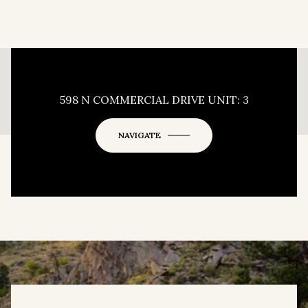
This page can't load Google Maps correctly.
598 N COMMERCIAL DRIVE UNIT: 3
OK
Do you own this website?
NAVIGATE