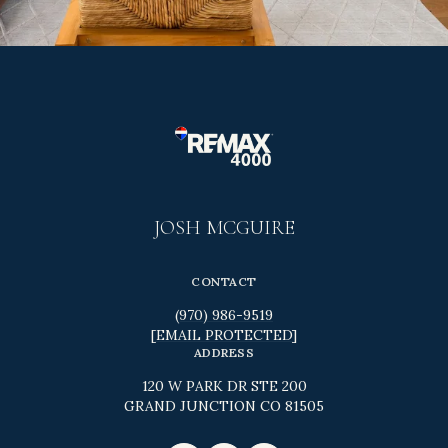
JOSH MCGUIRE
CONTACT
(970) 986-9519
[EMAIL PROTECTED]
ADDRESS
120 W PARK DR STE 200
GRAND JUNCTION CO 81505