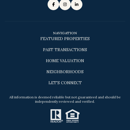
NAVIGATION
FEATURED PROPERTIES
PAST TRANSACTIONS
HOME VALUATION
NEIGHBORHOODS
LET'S CONNECT
All information is deemed reliable but not guaranteed and should be
independently reviewed and verified.