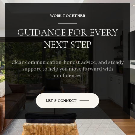
WORK TOGETHER
GUIDANCE FOR EVERY
NEXT STEP
Clear communication, honest advice, and steady
support to help you move forward with
confidence.
LET'S CONNECT