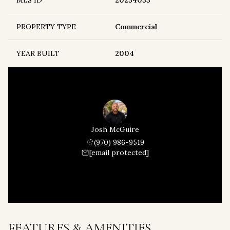
MLS ID
20254053
PROPERTY TYPE
Commercial
YEAR BUILT
2004
Josh McGuire
(970) 986-9519
[email protected]
FEATURES & AMENITIES