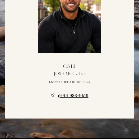
CALL
JOSH MCGUIRE
License #FA100093774
(970) 986-9519