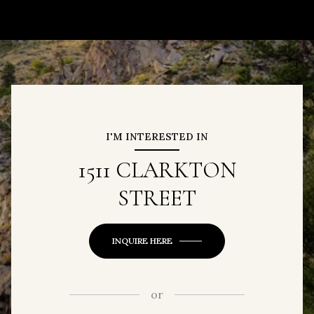
I'M INTERESTED IN
1511 CLARKTON
STREET
INQUIRE HERE
or