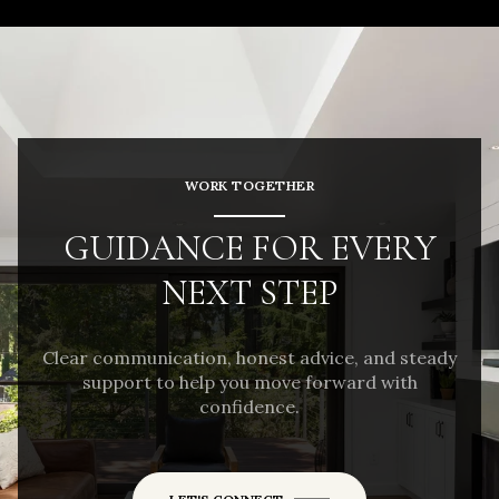
WORK TOGETHER
GUIDANCE FOR EVERY
NEXT STEP
Clear communication, honest advice, and steady
support to help you move forward with
confidence.