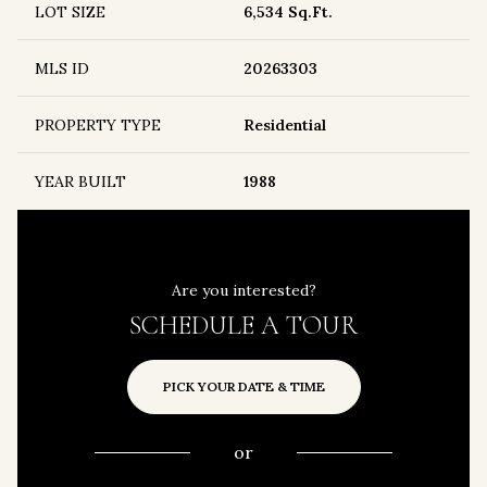
LOT SIZE
6,534 Sq.Ft.
MLS ID
20263303
PROPERTY TYPE
Residential
YEAR BUILT
1988
Are you interested?
SCHEDULE A TOUR
PICK YOUR DATE & TIME
or