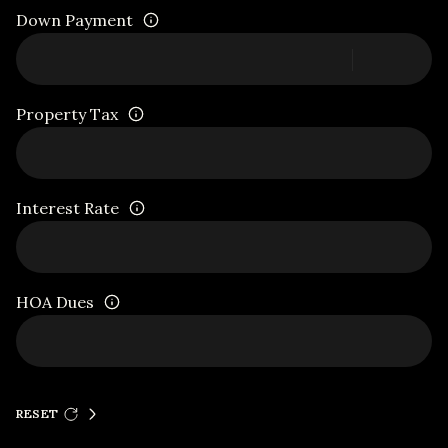
Down Payment
Property Tax
Interest Rate
HOA Dues
RESET