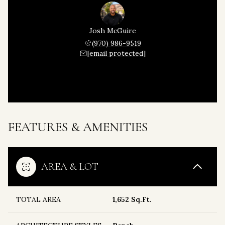
Josh McGuire
(970) 986-9519
[email protected]
FEATURES & AMENITIES
AREA & LOT
TOTAL AREA
1,652 Sq.Ft.