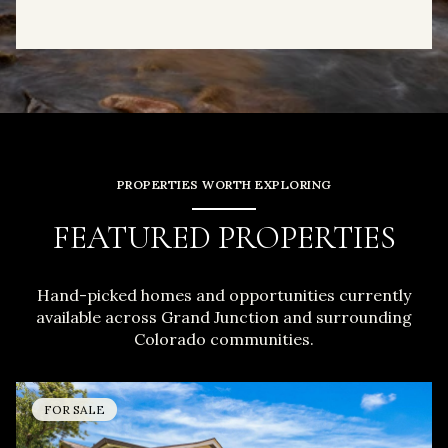
PROPERTIES WORTH EXPLORING
FEATURED PROPERTIES
Hand-picked homes and opportunities currently
available across Grand Junction and surrounding
Colorado communities.
FOR SALE