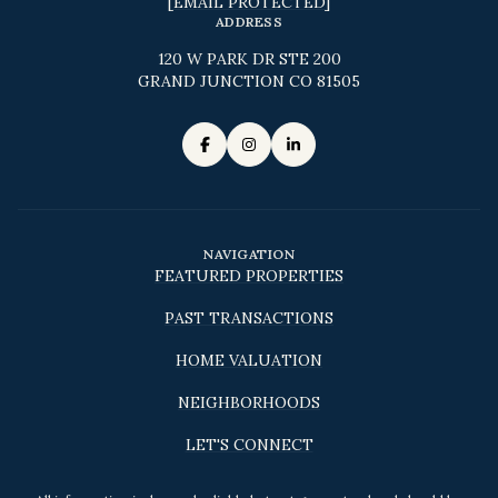
[EMAIL PROTECTED]
ADDRESS
120 W PARK DR STE 200
GRAND JUNCTION CO 81505
NAVIGATION
FEATURED PROPERTIES
PAST TRANSACTIONS
HOME VALUATION
NEIGHBORHOODS
LET'S CONNECT