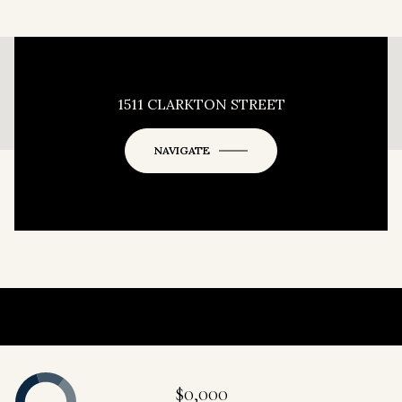
This page can't load Google Maps correctly.
1511 CLARKTON STREET
OK
Do you own this website?
NAVIGATE
$0,000