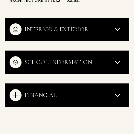
ARCHITECTURE STYLES
Ranch
INTERIOR & EXTERIOR
SCHOOL INFORMATION
FINANCIAL