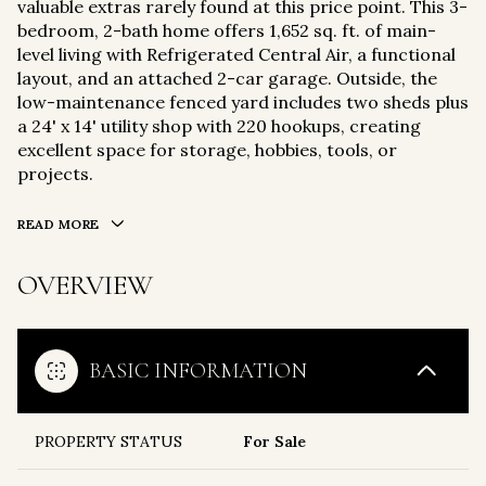
valuable extras rarely found at this price point. This 3-
bedroom, 2-bath home offers 1,652 sq. ft. of main-
level living with Refrigerated Central Air, a functional
layout, and an attached 2-car garage. Outside, the
low-maintenance fenced yard includes two sheds plus
a 24' x 14' utility shop with 220 hookups, creating
excellent space for storage, hobbies, tools, or
projects.
READ MORE
OVERVIEW
BASIC INFORMATION
PROPERTY STATUS
For Sale