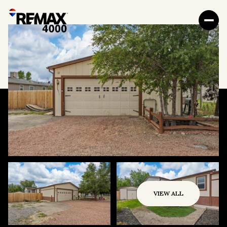
VIEW ALL