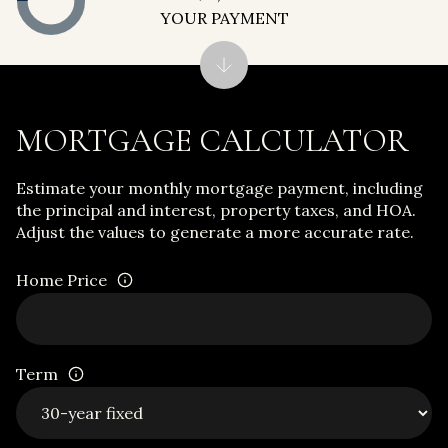
YOUR PAYMENT
MORTGAGE CALCULATOR
Estimate your monthly mortgage payment, including
the principal and interest, property taxes, and HOA.
Adjust the values to generate a more accurate rate.
Home Price
Term