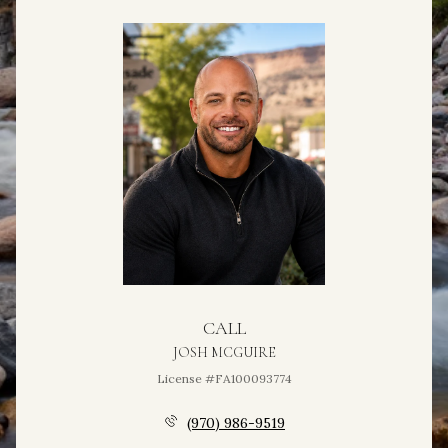
CALL
JOSH MCGUIRE
License #FA100093774
(970) 986-9519