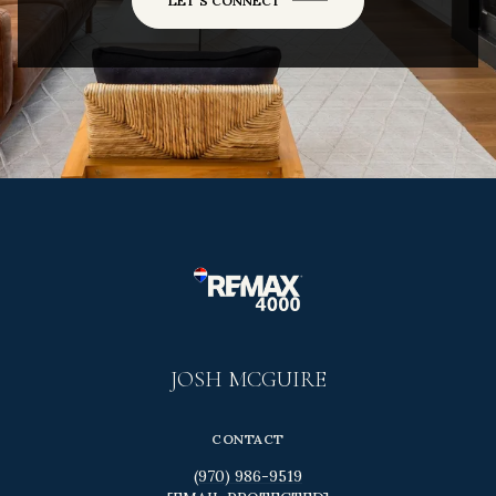
LET'S CONNECT
JOSH MCGUIRE
CONTACT
(970) 986-9519