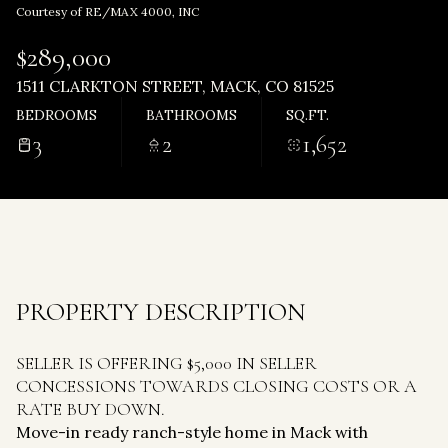
Friday
Saturday
Courtesy of RE/MAX 4000, INC
07
08
$289,000
Aug
Aug
1511 CLARKTON STREET, MACK, CO 81525
BEDROOMS
BATHROOMS
SQ.FT.
3
2
1,652
PROPERTY DESCRIPTION
SELLER IS OFFERING $5,000 IN SELLER
CONCESSIONS TOWARDS CLOSING COSTS OR A
RATE BUY DOWN.
Move-in ready ranch-style home in Mack with