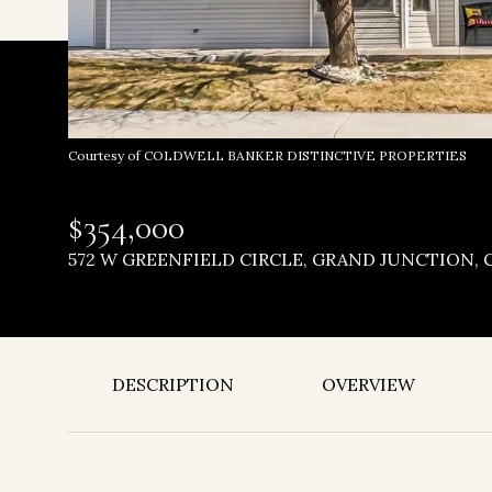
Courtesy of COLDWELL BANKER DISTINCTIVE PROPERTIES
$354,000
572 W GREENFIELD CIRCLE, GRAND JUNCTION, C
DESCRIPTION
OVERVIEW