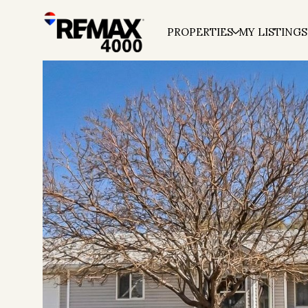
PROPERTIES
MY LISTINGS