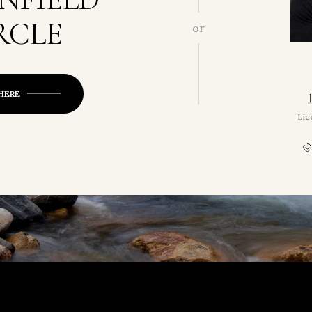
RCLE
or
 HERE
Lic