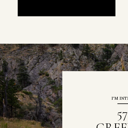
I'M IN
5
GREE