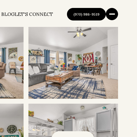
 BLOG
LET'S CONNECT
(970) 986-9519