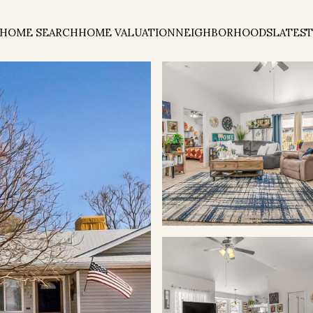
HOME SEARCH
HOME VALUATION
NEIGHBORHOODS
LATEST