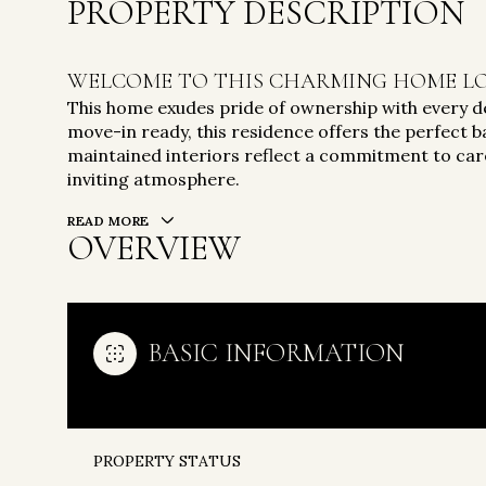
PROPERTY DESCRIPTION
WELCOME TO THIS CHARMING HOME LO
This home exudes pride of ownership with every de
move-in ready, this residence offers the perfect ba
maintained interiors reflect a commitment to care
inviting atmosphere.
READ MORE
OVERVIEW
BASIC INFORMATION
PROPERTY STATUS