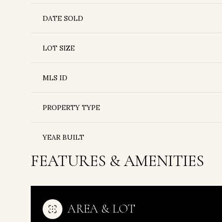
DATE SOLD
LOT SIZE
MLS ID
PROPERTY TYPE
YEAR BUILT
FEATURES & AMENITIES
AREA & LOT