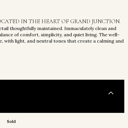
CATED IN THE HEART OF GRAND JUNCTION.
tail thoughtfully maintained. Immaculately clean and
lance of comfort, simplicity, and quiet living. The well-
, with light, and neutral tones that create a calming and
Sold