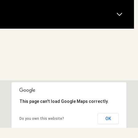
This page can't load Google Maps correctly.
OK
Do you own this website?