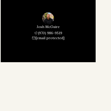
Josh McGuire
(970) 986-9519
[email protected]