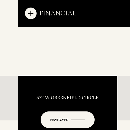
FINANCIAL
572 W GREENFIELD CIRCLE
NAVIGATE