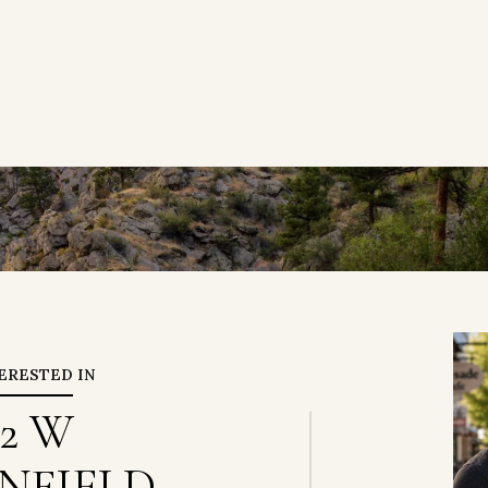
TERESTED IN
72 W
NFIELD