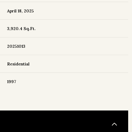
April 18, 2025
3,920.4 Sq.Ft.
20251013
Residential
1997