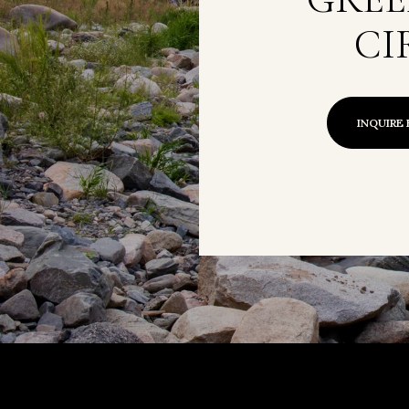
CI
INQUIRE