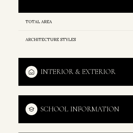
TOTAL AREA
ARCHITECTURE STYLES
INTERIOR & EXTERIOR
Monday
Tuesday
Wednesday
SCHOOL INFORMATION
10
11
12
Aug
Aug
Aug