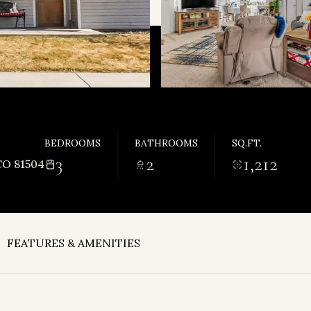
BEDROOMS
BATHROOMS
SQ.FT.
3
2
1,212
O 81504
FEATURES & AMENITIES