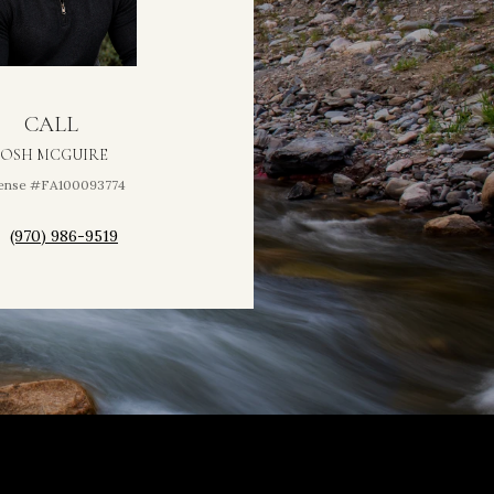
CALL
JOSH MCGUIRE
ense #FA100093774
(970) 986-9519