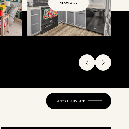
VIEW ALL
LET'S CONNECT