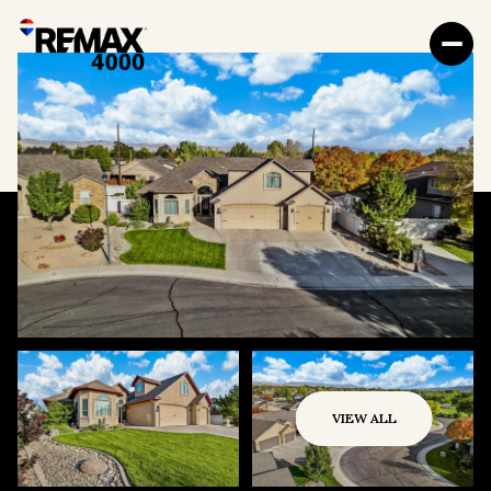
VIEW ALL