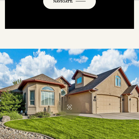
OK
Do you own this website?
NAVIGATE