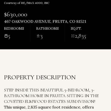
Tuesday
Wednesday
Courtesy of RE/MAX 4000, INC
11
12
$630,000
Aug
Aug
467 OAKWOOD AVENUE, FRUITA, CO 81521
BEDROOMS
BATHROOMS
SQ.FT.
5
3
2,835
PROPERTY DESCRIPTION
STEP INSIDE THIS BEAUTIFUL 5-BEDROOM, 3-
BATHROOM HOME IN FRUITA SITTING IN THE
COVETED ELMWOOD ESTATES SUBDIVISION!
This unique, 2,835 square foot residence, offers