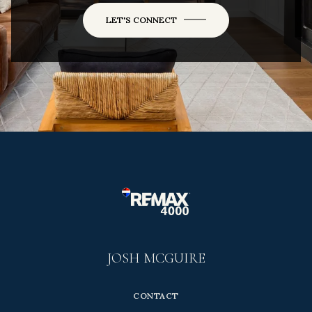
LET'S CONNECT
JOSH MCGUIRE
CONTACT