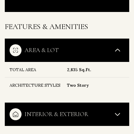
FEATURES & AMENITIES
AREA & LOT
TOTAL AREA
2,835 Sq.Ft.
ARCHITECTURE STYLES
Two Story
INTERIOR & EXTERIOR