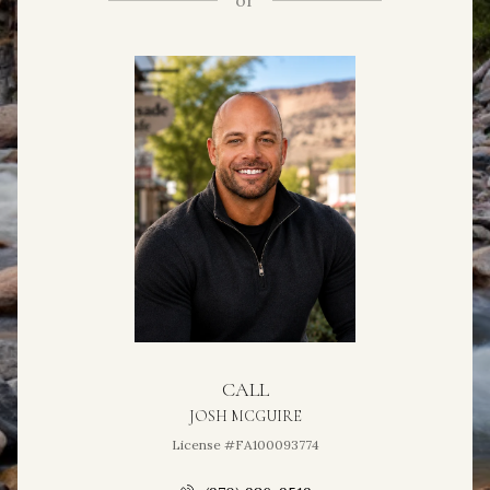
or
CALL
JOSH MCGUIRE
License #FA100093774