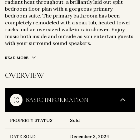
radiant heat throughout, a brilliantly laid out split
bedroom floor plan with a gorgeous primary
bedroom suite. The primary bathroom has been
completely remodeled with a soak tub, heated towel
racks and an oversized walk-in rain shower. Enjoy
music both inside and outside as you entertain guests
with your surround sound speakers.
READ MORE
OVERVIEW
BASIC INFORMATION
PROPERTY STATUS
Sold
DATE SOLD
December 3, 2024