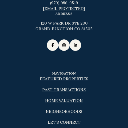
(970) 986-9519
[EMAIL PROTECTED]
ADDRESS
120 W PARK DR STE 200
GRAND JUNCTION CO 81505
NAVIGATION
FEATURED PROPERTIES
PAST TRANSACTIONS
HOME VALUATION
NEIGHBORHOODS
LET'S CONNECT