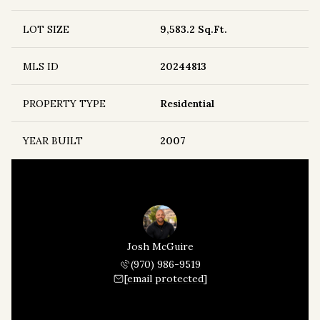
LOT SIZE
9,583.2 Sq.Ft.
MLS ID
20244813
PROPERTY TYPE
Residential
YEAR BUILT
2007
Josh McGuire
(970) 986-9519
[email protected]