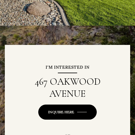
I'M INTERESTED IN
467 OAKWOOD
AVENUE
INQUIRE HERE