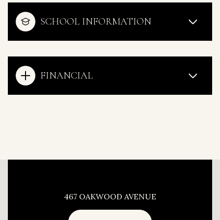
SCHOOL INFORMATION
FINANCIAL
This page can't load Google Maps correctly.
467 OAKWOOD AVENUE