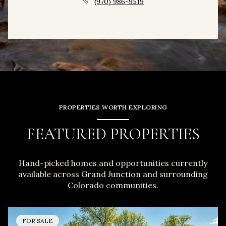
(970) 986-9519
PROPERTIES WORTH EXPLORING
FEATURED PROPERTIES
Hand-picked homes and opportunities currently
available across Grand Junction and surrounding
Colorado communities.
FOR SALE