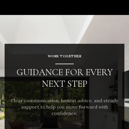
WORK TOGETHER
GUIDANCE FOR EVERY
NEXT STEP
Clear communication, honest advice, and steady
support to help you move forward with
confidence.