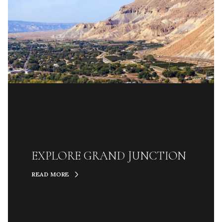
EXPLORE GRAND JUNCTION
READ MORE