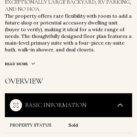
EXCEPTIONALLY LARGE BACKYARD, RV PARKING,
AND NO HOA.
The property offers rare flexibility with room to add a
future shop or potential accessory dwelling unit
(buyer to verify), making it ideal for a wide range of
needs. The thoughtfully designed floor plan features a
main-level primary suite with a four-piece en-suite
bath, walk-in shower, and dual closets.
READ MORE
OVERVIEW
BASIC INFORMATION
PROPERTY STATUS
Sold