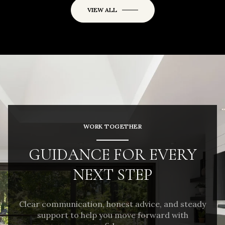
VIEW ALL
WORK TOGETHER
GUIDANCE FOR EVERY
NEXT STEP
Clear communication, honest advice, and steady
support to help you move forward with