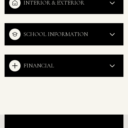
INTERIOR & EXTERIOR
SCHOOL INFORMATION
FINANCIAL