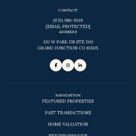
CONTACT
(970) 986-9519
[EMAIL PROTECTED]
ADDRESS
120 W PARK DR STE 200
GRAND JUNCTION CO 81505
NAVIGATION
FEATURED PROPERTIES
PAST TRANSACTIONS
HOME VALUATION
NEIGHBORHOODS