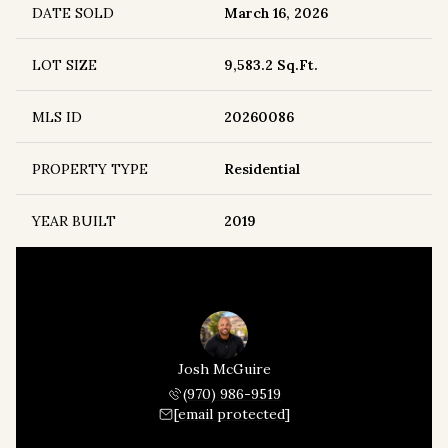
DATE SOLD
March 16, 2026
LOT SIZE
9,583.2 Sq.Ft.
MLS ID
20260086
PROPERTY TYPE
Residential
YEAR BUILT
2019
Josh McGuire
(970) 986-9519
[email protected]