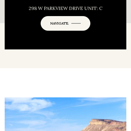
This page can't load Google Maps correctly.
298 W PARKVIEW DRIVE UNIT: C
OK
Do you own this website?
NAVIGATE