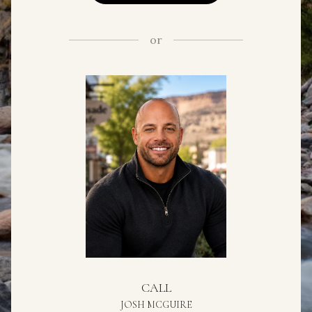
or
CALL
JOSH MCGUIRE