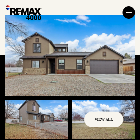
VIEW ALL