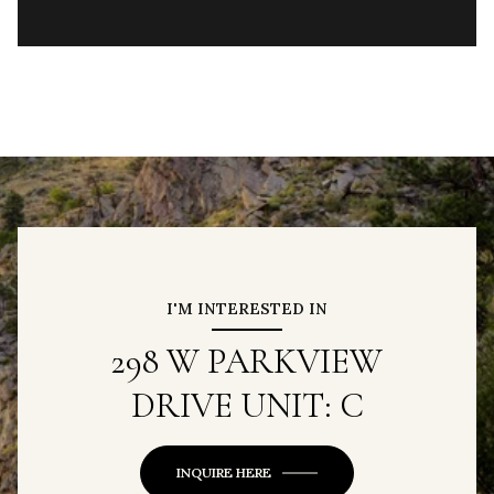
I'M INTERESTED IN
298 W PARKVIEW
DRIVE UNIT: C
INQUIRE HERE