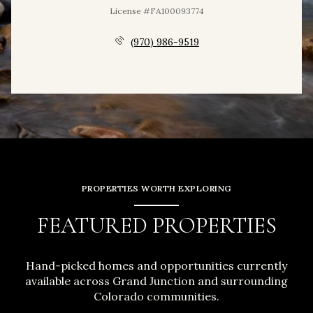
License #FA100093774
(970) 986-9519
PROPERTIES WORTH EXPLORING
FEATURED PROPERTIES
Hand-picked homes and opportunities currently
available across Grand Junction and surrounding
Colorado communities.