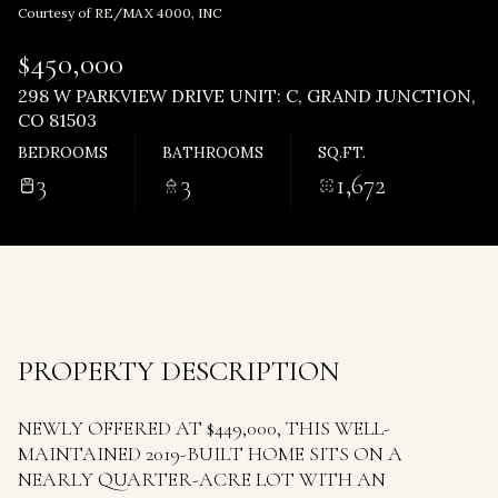
Thursday
Friday
Courtesy of RE/MAX 4000, INC
06
07
$450,000
Aug
Aug
298 W PARKVIEW DRIVE UNIT: C, GRAND JUNCTION,
CO 81503
BEDROOMS
BATHROOMS
SQ.FT.
3
3
1,672
PROPERTY DESCRIPTION
NEWLY OFFERED AT $449,000, THIS WELL-
MAINTAINED 2019-BUILT HOME SITS ON A
NEARLY QUARTER-ACRE LOT WITH AN