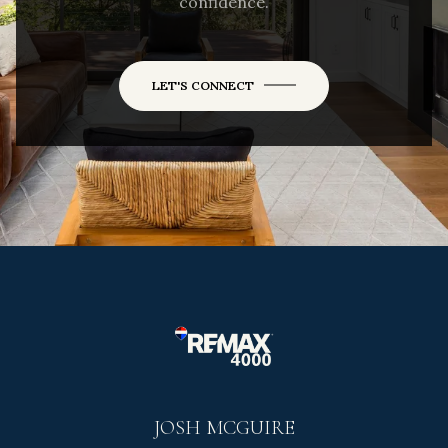
confidence.
LET'S CONNECT
JOSH MCGUIRE