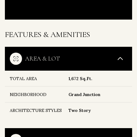
FEATURES & AMENITIES
AREA & LOT
TOTAL AREA
1,672 Sq.Ft.
NEIGHBORHOOD
Grand Junction
ARCHITECTURE STYLES
Two Story