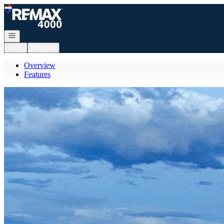
Go to: Homepage
Open navigation
Login
Register
Overview
Features